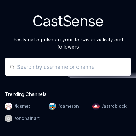
CastSense
Easily get a pulse on your farcaster activity and
followers
Trending Channels
/kismet
/cameron
/astroblock
/onchainart