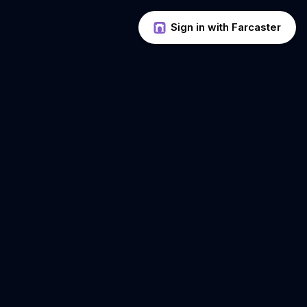
Sign in with Farcaster